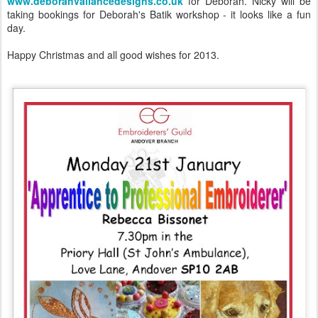
www.deborahvallancedesigns.co.uk
for Deborah. Nicky will be
taking bookings for Deborah's Batik workshop - it looks like a fun
day.
Happy Christmas and all good wishes for 2013.