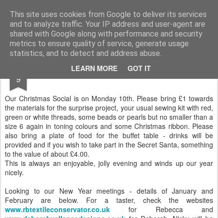
Andover Stitchers
(formerly Andover Branch Embroiderers' Guild)
This site uses cookies from Google to deliver its services
and to analyze traffic. Your IP address and user-agent are
Pages
shared with Google along with performance and security
metrics to ensure quality of service, generate usage
statistics, and to detect and address abuse.
DEC
LEARN MORE
GOT IT
DECEMBER NEWS
9
Our Christmas Social is on Monday 10th. Please bring £1 towards
the materials for the surprise project, your usual sewing kit with red,
green or white threads, some beads or pearls but no smaller than a
size 6 again in toning colours and some Christmas ribbon. Please
also bring a plate of food for the buffet table - drinks will be
provided and if you wish to take part in the Secret Santa, something
to the value of about £4.00.
This is always an enjoyable, jolly evening and winds up our year
nicely.
Looking to our New Year meetings - details of January and
February are below. For a taster, check the websites
www.rbtextileconservator.co.uk
for Rebecca and