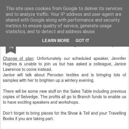
Andover Stitchers
(formerly Andover Branch Embroiderers' Guild)
This site uses cookies from Google to deliver its services
and to analyze traffic. Your IP address and user-agent are
Pages
shared with Google along with performance and security
metrics to ensure quality of service, generate usage
statistics, and to detect and address abuse.
NOV
LEARN MORE
GOT IT
November Meeting and Workshop
14
Change of plan
: Unfortunately our scheduled speaker, Jennifer
Hughes is unable to join us but has asked a colleague, Janice
Lawrence to come instead.
Janice will talk about Peruvian textiles and is bringing lots of
samples with her to brighten up a wintery evening.
There will be some new stuff on the Sales Table including previous
copies of Selvedge. The profits all go to Branch funds to enable us
to have exciting speakers and workshops.
Don't forget to bring pieces for the Show & Tell and your Travelling
Books if you are taking part.