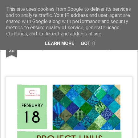
Andover Stitchers
(formerly Andover Branch Embroiderers' Guild)
This site uses cookies from Google to deliver its services
and to analyze traffic. Your IP address and user-agent are
Pages
shared with Google along with performance and security
metrics to ensure quality of service, generate usage
statistics, and to detect and address abuse.
JAN
LEARN MORE
GOT IT
Project Linus with Jane Sloggett
28