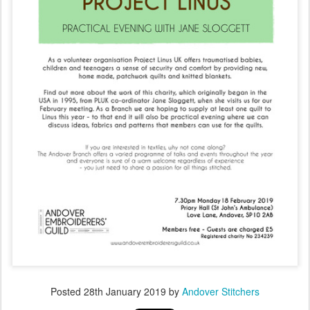
Posted
28th January 2019
by
Andover Stitchers