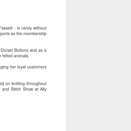
regularly. They currently have an
 in Romsey. It runs from 21 July - 2
ssett - is rarely without
reports as the membership
s Dorset Buttons and as a
e felted animals.
aging her loyal customers
d on knitting throughout
 and Stitch Show at Ally