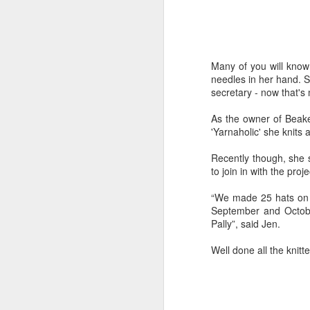
Many of you will know
needles in her hand. 
secretary - now that's 
As the owner of Beake
'Yarnaholic' she knits
Recently though, she 
to join in with the pro
“We made 25 hats on o
September and October
Pally”, said Jen.
Well done all the knitte