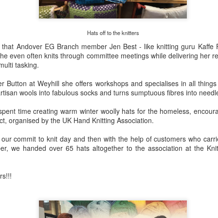
artists who exhibit their work 
exhibition at Hilliers Gardens
August 2026.
Hats off to the knitters
 that Andover EG Branch member Jen Best - like knitting guru Kaffe Fa
She even often knits through committee meetings while delivering her 
multi tasking.
r Button at Weyhill she offers workshops and specialises in all thing
 artisan wools into fabulous socks and turns sumptuous fibres into needl
spent time creating warm winter woolly hats for the homeless, encour
ject, organised by the UK Hand Knitting Association.
ur commit to knit day and then with the help of customers who carrie
, we handed over 65 hats altogether to the association at the Knit
rs!!!