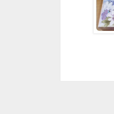
The Making of Hand-
JUN
16
Made Fibre Bags from
the Philippines with
Analiza Jones
We met on Monday 15 June 2026
for a delightful talk given by
Analiza Jones, taking us on an
enchanting trip to the Philippines.
M
She talked about the countryside
and the way of life of the people
and the crafts that have evolved
there.
de
h
Using local materials, Analiza
we
explained how pineapple plants
and palm trees are processed to
We
produce fibres suitable for dyeing,
wa
spinning and weaving.
re
The fibres are then used to
M
produce rope, bags, mats,
umbrellas, hats, fans and paper.