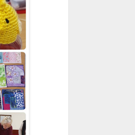
regularly. They currently have an
 in Romsey. It runs from 21 July - 2