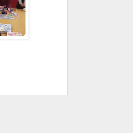
An evening with Sarah
APR
26
Campbell
We met on Monday 20 April 2026
for a fascinating talk given by
Sarah Campbell, discussing her
career of more than 50 years. She
is a textile designer who, after
studying painting and graphics at
the Chelsea School of Art, worked
with her sister Susan Collier at the
Liberty department store in
London. She is a painter, who
works mainly in gouache and
designs textiles for fashion and
interiors.