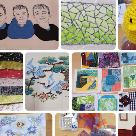
artists who exhibit their work 
exhibition at Hilliers Gardens
August 2026.