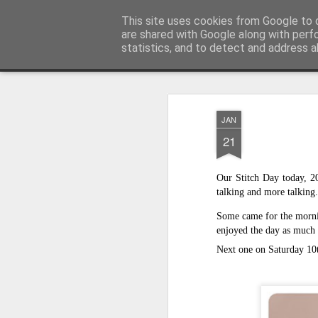
Andover Stitchers
This site uses cookies from Google to d
(formerly Andover Bra
are shared with Google along with perf
statistics, and to detect and address a
Magazine
Home
About Us
Programme 2025/26
Workshop
JAN
21
Our Stitch Day today, 20
talking and more talking.
Some came for the mornin
enjoyed the day as much 
Next one on Saturday 10