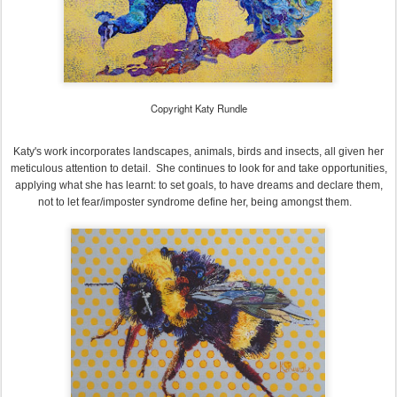
Copyright Katy Rundle
Katy's work incorporates landscapes, animals, birds and insects, all given her
meticulous attention to detail. She continues to look for and take opportunities,
applying what she has learnt: to set goals, to have dreams and declare them,
not to let fear/imposter syndrome define her, being amongst them.