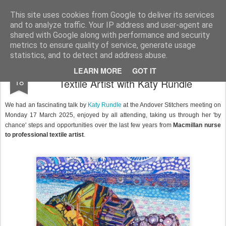
Andover Stitchers
(formerly Andover Branch Embroiderers' Guild)
This site uses cookies from Google to deliver its services
and to analyze traffic. Your IP address and user-agent are
Pages
shared with Google along with performance and security
metrics to ensure quality of service, generate usage
statistics, and to detect and address abuse.
From Macmillan Nurse to Professional
MAR
LEARN MORE
GOT IT
18
Textile Artist with Katy Rundle
We had an fascinating talk by
Katy Rundle
at the Andover Stitchers meeting on
Monday 17
March 2025, enjoyed by all attending, t
aking us through her 'by
chance' steps and opportunities over the last few years from
Macmillan nurse
to professional textile artist
.