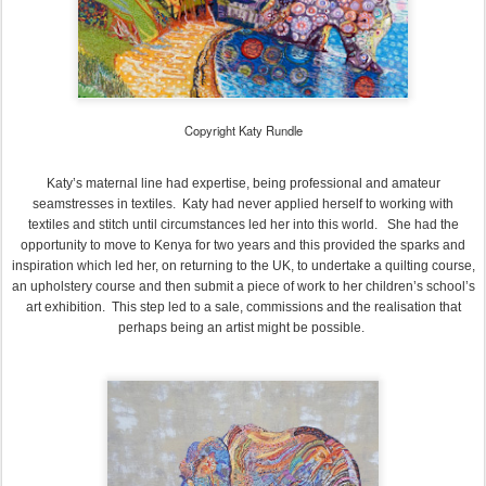
Copyright Katy Rundle
Katy’s maternal line had expertise, being professional and amateur
seamstresses in textiles. Katy had never applied herself to working with
textiles and stitch until circumstances led her into this world. She had the
opportunity to move to Kenya for two years and this provided the sparks and
inspiration which led her, on returning to the UK, to undertake a quilting course,
an upholstery course and then submit a piece of work to her children’s school’s
art exhibition. This step led to a sale, commissions and the realisation that
perhaps being an artist might be possible.