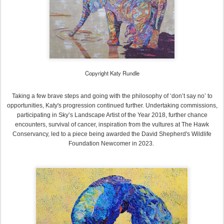
Copyright Katy Rundle
Taking a few brave steps and going with the philosophy of ‘don’t say no’ to
opportunities, Katy's progression continued further. Undertaking commissions,
participating in Sky’s Landscape Artist of the Year 2018, further chance
encounters, survival of cancer, inspiration from the vultures at The Hawk
Conservancy, led to a piece being awarded the David Shepherd's Wildlife
Foundation Newcomer in 2023.