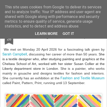
Andover Stitchers
(formerly Andover Branch Embroiderers' Guild)
This site uses cookies from Google to deliver its services
and to analyze traffic. Your IP address and user-agent are
Pages
shared with Google along with performance and security
metrics to ensure quality of service, generate usage
statistics, and to detect and address abuse.
APR
LEARN MORE
GOT IT
An evening with Sarah Campbell
26
We met on Monday 20 April 2026 for a fascinating talk given by
Sarah Campbell
, discussing her career of more than 50 years.
She
is a textile designer who, after studying painting and graphics at the
Chelsea School of Art, worked with her sister Susan Collier at the
Liberty department store in London.
She is a painter, who works
mainly in gouache and designs textiles for fashion and interiors.
Fashion and Textile Museum
She currently has an exhibition at the
called Paint, Pattern, Print, running until 13 September.