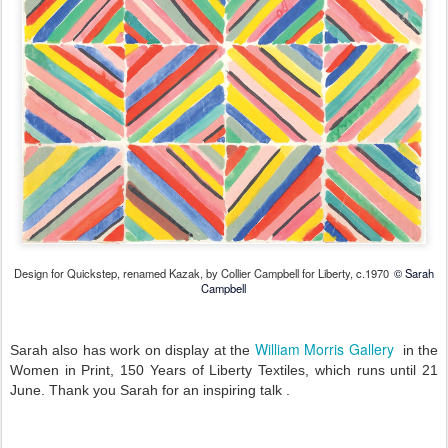
Design for Quickstep, renamed Kazak, by Collier Campbell for Liberty, c.1970
© Sarah
Campbell
William Morris Gallery
Sarah also has work on display at the
in the
Women in Print, 150 Years of Liberty Textiles, which runs until 21
June. Thank you Sarah for an inspiring talk .